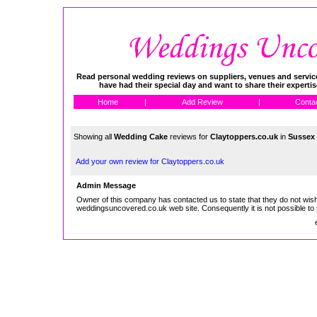
Read personal wedding reviews on suppliers, venues and service
have had their special day and want to share their experti
Home
|
Add Review
|
Conta
Showing all
Wedding Cake
reviews for
Claytoppers.co.uk
in
Sussex
Add your own review for Claytoppers.co.uk
Admin Message
Owner of this company has contacted us to state that they do not wish
weddingsuncovered.co.uk web site. Consequently it is not possible to 