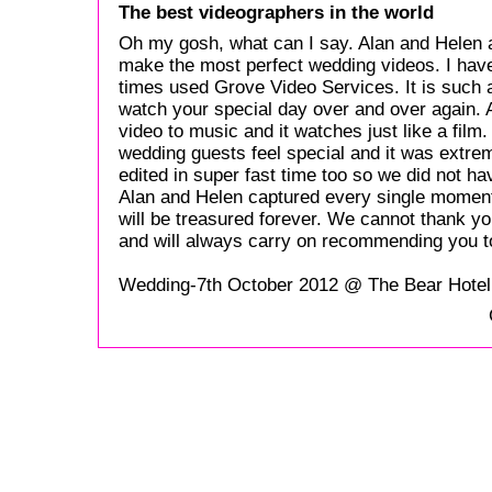
The best videographers in the world
Oh my gosh, what can I say. Alan and Helen 
make the most perfect wedding videos. I hav
times used Grove Video Services. It is such a 
watch your special day over and over again. Al
video to music and it watches just like a fil
wedding guests feel special and it was extre
edited in super fast time too so we did not ha
Alan and Helen captured every single moment
will be treasured forever. We cannot thank 
and will always carry on recommending you t
Wedding-7th October 2012 @ The Bear Hote