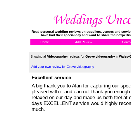
Read personal wedding reviews on suppliers, venues and service
have had their special day and want to share their experti
Home
|
Add Review
|
Conta
Showing all
Videographer
reviews for
Grove videography
in
Wales-
Add your own review for Grove videography
Excellent service
A big thank you to Alan for capturing our sp
pleased with it and can not thank you enough
relaxed on our day and made us both feel at
days EXCELLENT service would highly reco
much.