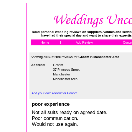
Read personal wedding reviews on suppliers, venues and service
have had their special day and want to share their experti
Home
|
Add Review
|
Conta
Showing all
Suit Hire
reviews for
Groom
in
Manchester Area
Address:
Groom
37 Princess Street
Manchester
Manchester Area
Add your own review for Groom
poor experience
Not all suits ready on agreed date.
Poor communication.
Would not use again.