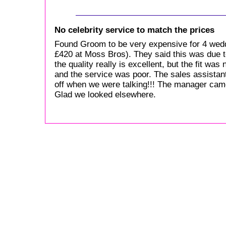
No celebrity service to match the prices
Found Groom to be very expensive for 4 wed
£420 at Moss Bros). They said this was due to 
the quality really is excellent, but the fit was 
and the service was poor. The sales assistant
off when we were talking!!! The manager came
Glad we looked elsewhere.