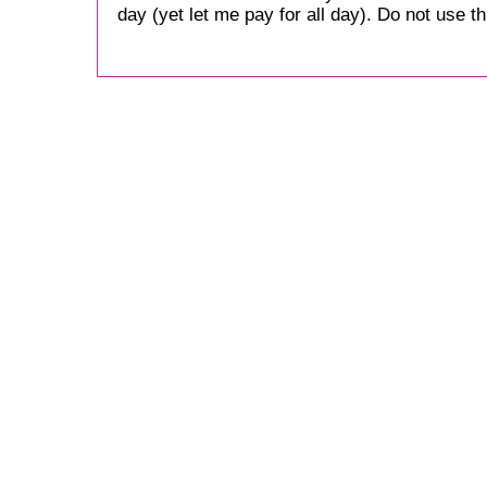
day (yet let me pay for all day). Do not use this