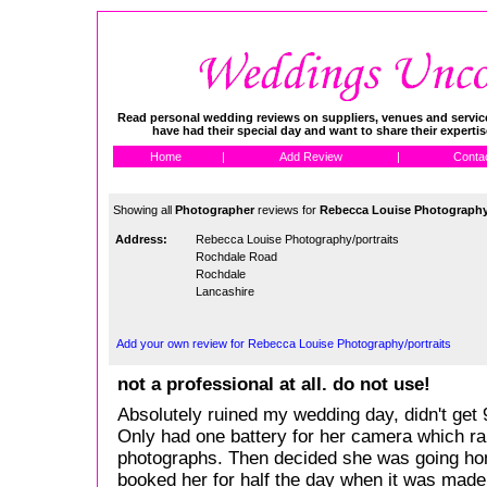
Read personal wedding reviews on suppliers, venues and service
have had their special day and want to share their experti
Home
|
Add Review
|
Conta
Showing all
Photographer
reviews for
Rebecca Louise Photography/
Address:
Rebecca Louise Photography/portraits
Rochdale Road
Rochdale
Lancashire
Add your own review for Rebecca Louise Photography/portraits
not a professional at all. do not use!
Absolutely ruined my wedding day, didn't get 
Only had one battery for her camera which ra
photographs. Then decided she was going ho
booked her for half the day when it was made c