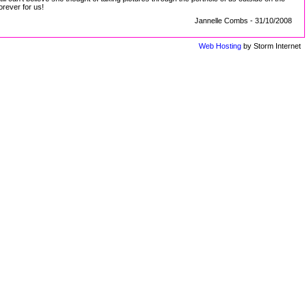
orever for us!
Jannelle Combs - 31/10/2008
Web Hosting
by Storm Internet