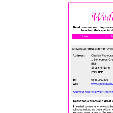
Read personal wedding reviews
have had their special 
Home
|
A
Showing all
Photographer
revie
Address:
Cherish Photogr
1 Stonecross Cr
Elgin
Scotland-North
IV30 6HH
Tel:
08451302805
Web:
www.photography
Add your own review for Cheris
Reasonable prices and great 
I needed someone who would be 
without making us pose. Also she
pictures were fabulous. People st