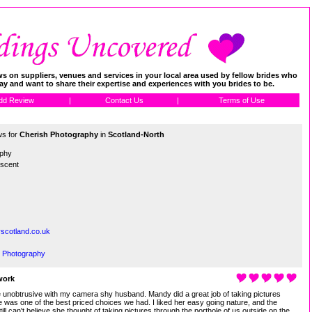
 on suppliers, venues and services in your local area used by fellow brides who
day and want to share their expertise and experiences with you brides to be.
dd Review
|
Contact Us
|
Terms of Use
ws for
Cherish Photography
in
Scotland-North
aphy
escent
scotland.co.uk
h Photography
work
unobtrusive with my camera shy husband. Mandy did a great job of taking pictures
 was one of the best priced choices we had. I liked her easy going nature, and the
ill can't believe she thought of taking pictures through the porthole of us outside on the