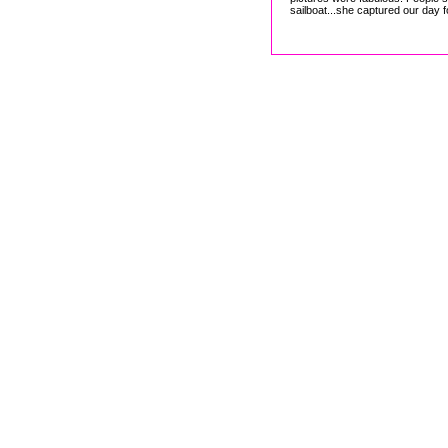
sailboat...she captured our day f