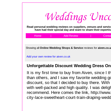
Read personal wedding reviews on suppliers, venues and service
have had their special day and want to share their experti
Home
|
Add Review
|
Conta
Showing all
Online Wedding Shops & Service
reviews for
aiven.co.
Add your own review for aiven.co.uk
Unforgettable Discount Wedding Dress On
It is my first time to buy from Aiven, since I t
than others, and I saw my favorite wedding 
discount, so that I decided to buy there. With a
with well-packed and high quality. I was deligh
recommend. Here comes the link, http://www
city-lace-sweetheart-court-train-draping-wed