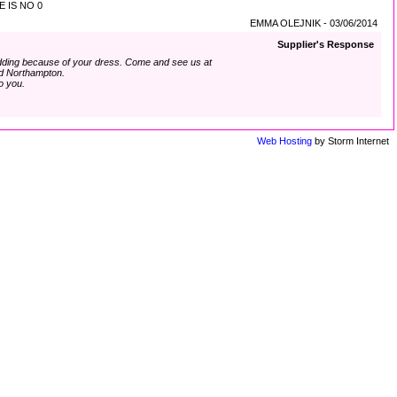
 IS NO 0
EMMA OLEJNIK - 03/06/2014
Supplier's Response
dding because of your dress. Come and see us at
d Northampton.
o you.
Web Hosting
by Storm Internet