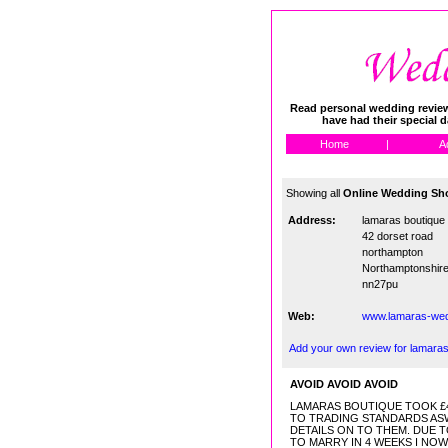
Read personal wedding reviews
have had their special 
Home
|
A
Showing all
Online Wedding Sho
Address:
lamaras boutique
42 dorset road
northampton
Northamptonshir
nn27pu
Web:
www.lamaras-wed
Add your own review for lamaras
AVOID AVOID AVOID
LAMARAS BOUTIQUE TOOK £48
TO TRADING STANDARDS ASW
DETAILS ON TO THEM. DUE T
TO MARRY IN 4 WEEKS I NO