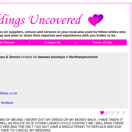
 on suppliers, venues and services in your local area used by fellow brides who
day and want to share their expertise and experiences with you brides to be.
dd Review
|
Contact Us
|
Terms of Use
ps & Service
reviews for
lamaras boutique
in
Northamptonshire
e
dings.co.uk
 boutique
0 OF ME AND I NEVER GOT MY DRESS OR MY MONEY BACK. I HAVE TAKEN IT
ELL AS POLICE SO IF OTHER LADIES COULD CONTACT ME I WILL PASS THERE
O HER AND THE FACT I DO NOT HAVE A SINGLE PENNY TO REPLACE AND DUE
W HAVE TO CANCEL MY WEDDING