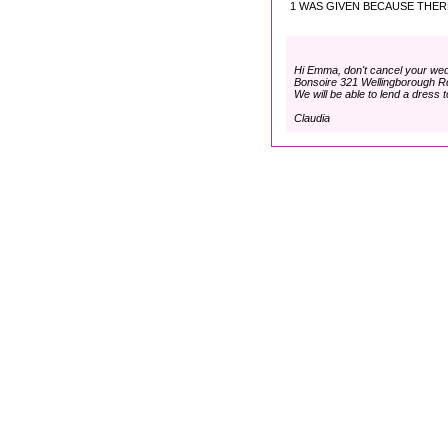
1 WAS GIVEN BECAUSE THERE
Hi Emma, don't cancel your we
Bonsoire 321 Wellingborough R
We will be able to lend a dress t
Claudia