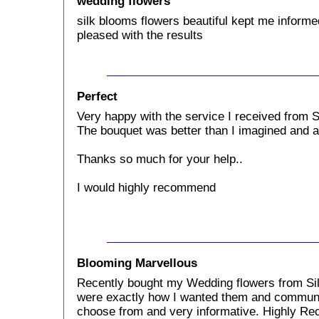
wedding flowers
silk blooms flowers beautiful kept me informed
pleased with the results
Perfect
Very happy with the service I received from S
The bouquet was better than I imagined and att
Thanks so much for your help..
I would highly recommend
Blooming Marvellous
Recently bought my Wedding flowers from Sil
were exactly how I wanted them and communic
choose from and very informative. Highly 