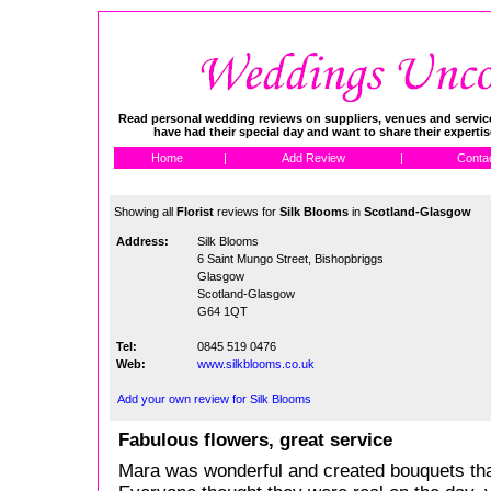
Read personal wedding reviews on suppliers, venues and service
have had their special day and want to share their experti
Home
|
Add Review
|
Conta
Showing all
Florist
reviews for
Silk Blooms
in
Scotland-Glasgow
Address:
Silk Blooms
6 Saint Mungo Street, Bishopbriggs
Glasgow
Scotland-Glasgow
G64 1QT
Tel:
0845 519 0476
Web:
www.silkblooms.co.uk
Add your own review for Silk Blooms
Fabulous flowers, great service
Mara was wonderful and created bouquets tha