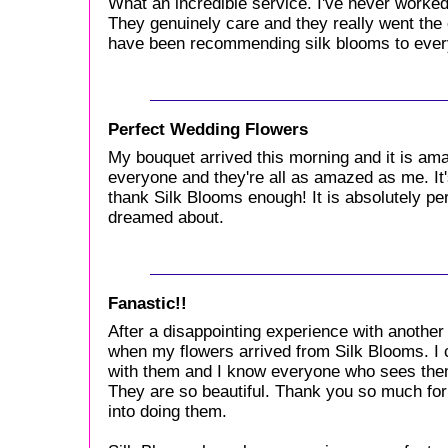
What an incredible service. I've never worked
They genuinely care and they really went the e
have been recommending silk blooms to ever
Perfect Wedding Flowers
My bouquet arrived this morning and it is ama
everyone and they're all as amazed as me. It's 
thank Silk Blooms enough! It is absolutely per
dreamed about.
Fanastic!!
After a disappointing experience with another
when my flowers arrived from Silk Blooms. I c
with them and I know everyone who sees the
They are so beautiful. Thank you so much for 
into doing them.