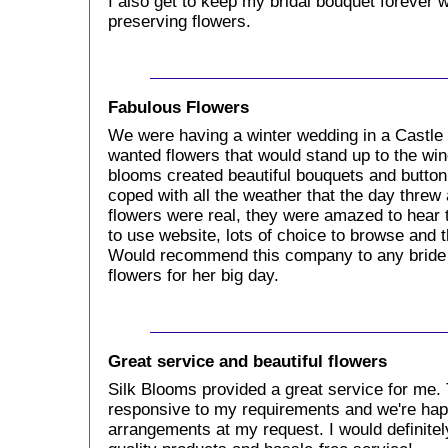
I also get to keep my bridal bouquet forever 
preserving flowers.
Fabulous Flowers
We were having a winter wedding in a Castle
wanted flowers that would stand up to the win
blooms created beautiful bouquets and button
coped with all the weather that the day threw
flowers were real, they were amazed to hear t
to use website, lots of choice to browse and 
Would recommend this company to any bride 
flowers for her big day.
Great service and beautiful flowers
Silk Blooms provided a great service for me. 
responsive to my requirements and we're hap
arrangements at my request. I would definit