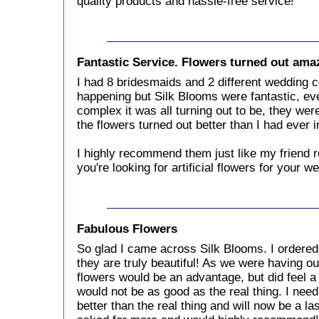
quality products and hassle-free service!
Fantastic Service. Flowers turned out ama
I had 8 bridesmaids and 2 different wedding co
happening but Silk Blooms were fantastic, e
complex it was all turning out to be, they we
the flowers turned out better than I had ever 
I highly recommend them just like my friend
you're looking for artificial flowers for your w
Fabulous Flowers
So glad I came across Silk Blooms. I ordered
they are truly beautiful! As we were having ou
flowers would be an advantage, but did feel a 
would not be as good as the real thing. I nee
better than the real thing and will now be a l