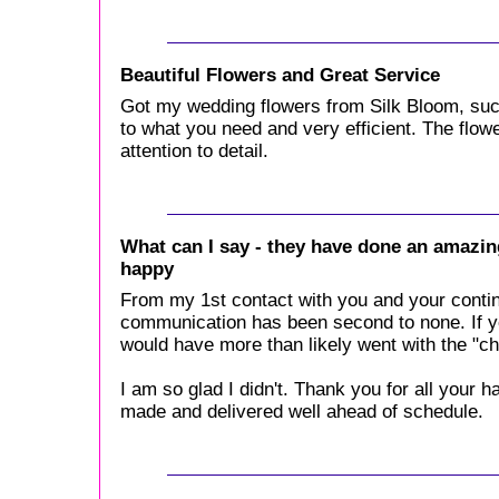
Beautiful Flowers and Great Service
Got my wedding flowers from Silk Bloom, suc
to what you need and very efficient. The flowe
attention to detail.
What can I say - they have done an amazing
happy
From my 1st contact with you and your conti
communication has been second to none. If yo
would have more than likely went with the "c
I am so glad I didn't. Thank you for all your h
made and delivered well ahead of schedule.