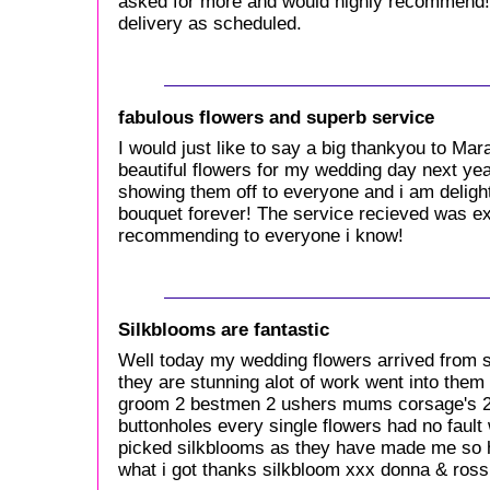
asked for more and would highly recommend!
delivery as scheduled.
fabulous flowers and superb service
I would just like to say a big thankyou to Ma
beautiful flowers for my wedding day next year
showing them off to everyone and i am delight
bouquet forever! The service recieved was exc
recommending to everyone i know!
Silkblooms are fantastic
Well today my wedding flowers arrived from si
they are stunning alot of work went into them
groom 2 bestmen 2 ushers mums corsage's 2 
buttonholes every single flowers had no fault 
picked silkblooms as they have made me so 
what i got thanks silkbloom xxx donna & ross