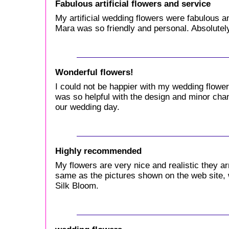
Fabulous artificial flowers and service
My artificial wedding flowers were fabulous a
Mara was so friendly and personal. Absolute
Wonderful flowers!
I could not be happier with my wedding flow
was so helpful with the design and minor cha
our wedding day.
Highly recommended
My flowers are very nice and realistic they ar
same as the pictures shown on the web site,
Silk Bloom.