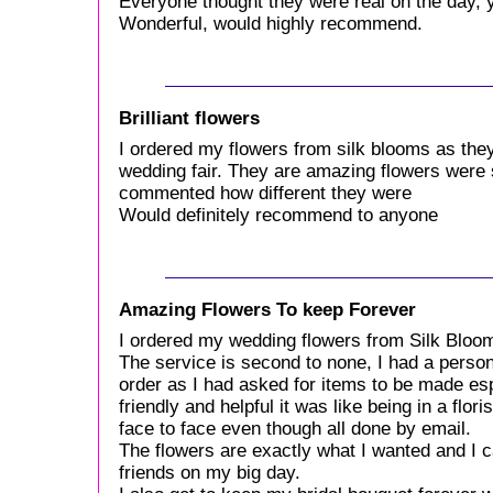
Everyone thought they were real on the day, y
Wonderful, would highly recommend.
Brilliant flowers
I ordered my flowers from silk blooms as the
wedding fair. They are amazing flowers were 
commented how different they were
Would definitely recommend to anyone
Amazing Flowers To keep Forever
I ordered my wedding flowers from Silk Bloom
The service is second to none, I had a perso
order as I had asked for items to be made esp
friendly and helpful it was like being in a flo
face to face even though all done by email.
The flowers are exactly what I wanted and I c
friends on my big day.