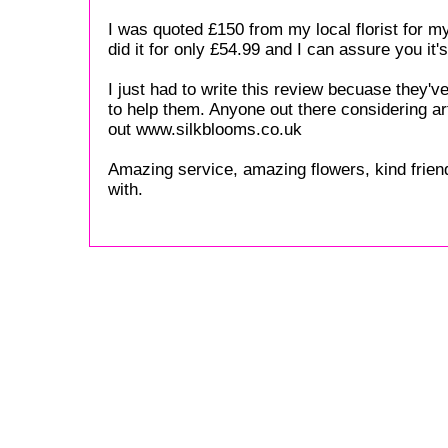
I was quoted £150 from my local florist for m
did it for only £54.99 and I can assure you it'
I just had to write this review becuase they'
to help them. Anyone out there considering ar
out www.silkblooms.co.uk
Amazing service, amazing flowers, kind friend
with.