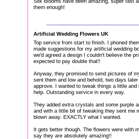
Silk Blooms have been amazing, super fast and
them enough!
Artificial Wedding Flowers UK
Top service from start to finish. I phoned th
made suggestions for my artificial wedding 
we'd agreed a design I couldn't believe the pr
expected to pay double that!!
Anyway, they promised to send pictures of m
sent them and low and behold, two days later I
approve. I wanted to tweak things a little an
help. Outstanding service in every way.
They added extra crystals and some purple a
and with a little bit of tweaking they sent me
blown away. EXACTLY what I wanted.
It gets better though. The flowers were with m
say they are absolutely amazing!!