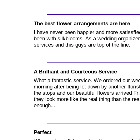
The best flower arrangements are here
I have never been happier and more satissfie
been with silkblooms. As a wedding organizer I
services and this guys are top of the line.
A Brilliant and Courteous Service
What a fantastic service. We ordered our we
morning after being let down by another floris
the stops and our beautiful flowers arrived F
they look more like the real thing than the re
enough....
Perfect