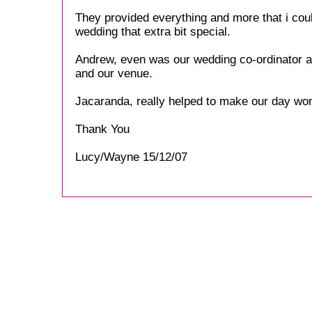
They provided everything and more that i cou
wedding that extra bit special.
Andrew, even was our wedding co-ordinator an
and our venue.
Jacaranda, really helped to make our day won
Thank You
Lucy/Wayne 15/12/07