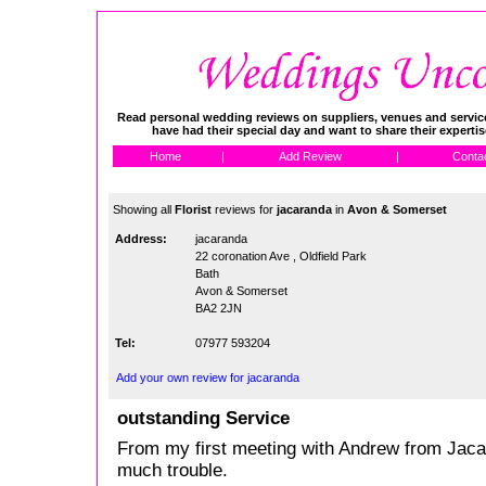
Read personal wedding reviews on suppliers, venues and service
have had their special day and want to share their experti
Home
|
Add Review
|
Conta
Showing all
Florist
reviews for
jacaranda
in
Avon & Somerset
Address:
jacaranda
22 coronation Ave , Oldfield Park
Bath
Avon & Somerset
BA2 2JN
Tel:
07977 593204
Add your own review for jacaranda
outstanding Service
From my first meeting with Andrew from Jacara
much trouble.