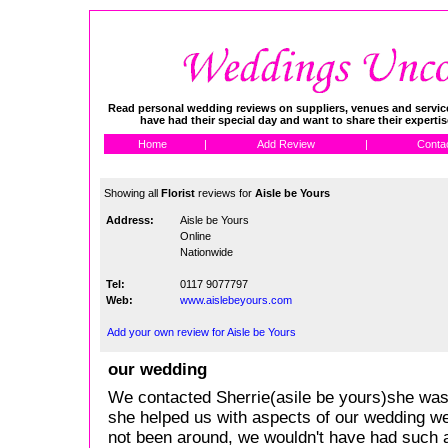
Read personal wedding reviews on suppliers, venues and service
have had their special day and want to share their experti
Home
|
Add Review
|
Conta
Showing all
Florist
reviews for
Aisle be Yours
Address:
Aisle be Yours
Online
Nationwide
Tel:
0117 9077797
Web:
www.aislebeyours.com
Add your own review for Aisle be Yours
our wedding
We contacted Sherrie(asile be yours)she was f
she helped us with aspects of our wedding w
not been around, we wouldn't have had such a 