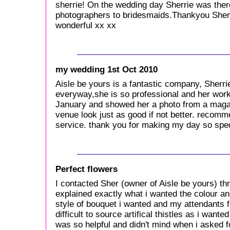
sherrie! On the wedding day Sherrie was there
photographers to bridesmaids.Thankyou Sherr
wonderful xx xx
my wedding 1st Oct 2010
Aisle be yours is a fantastic company, Sher
everyway,she is so professional and her work i
January and showed her a photo from a maga
venue look just as good if not better. recom
service. thank you for making my day so spec
Perfect flowers
I contacted Sher (owner of Aisle be yours) th
explained exactly what i wanted the colour an
style of bouquet i wanted and my attendants f
difficult to source artifical thistles as i wa
was so helpful and didn't mind when i asked f