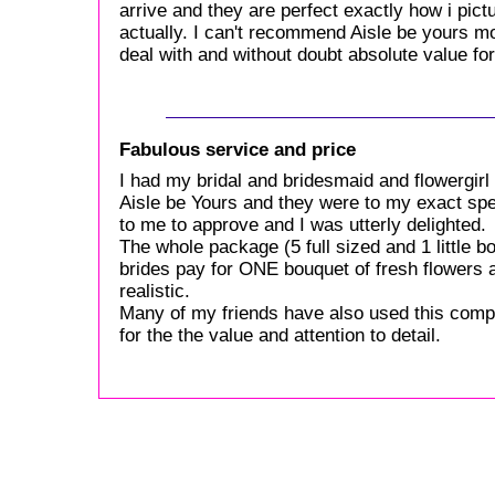
arrive and they are perfect exactly how i pictur
actually. I can't recommend Aisle be yours mo
deal with and without doubt absolute value f
Fabulous service and price
I had my bridal and bridesmaid and flowergir
Aisle be Yours and they were to my exact spe
to me to approve and I was utterly delighted.
The whole package (5 full sized and 1 little
brides pay for ONE bouquet of fresh flowers
realistic.
Many of my friends have also used this comp
for the the value and attention to detail.