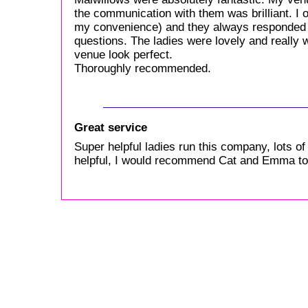
the communication with them was brilliant. I o
my convenience) and they always responded 
questions. The ladies were lovely and really 
venue look perfect.
Thoroughly recommended.
Great service
Super helpful ladies run this company, lots of 
helpful, I would recommend Cat and Emma to