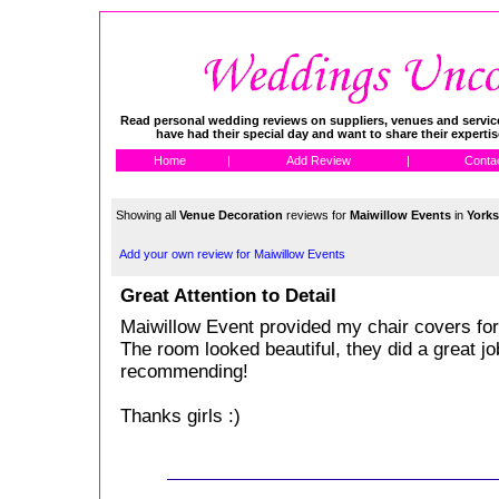
Read personal wedding reviews on suppliers, venues and service
have had their special day and want to share their experti
Home
|
Add Review
|
Conta
Showing all
Venue Decoration
reviews for
Maiwillow Events
in
Yorks
Add your own review for Maiwillow Events
Great Attention to Detail
Maiwillow Event provided my chair covers fo
The room looked beautiful, they did a great job
recommending!
Thanks girls :)