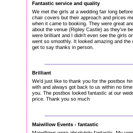
Fantastic service and quality
We met the girls at a wedding fair long before
chair covers but their approach and prices m
when it came to booking. They were great an
about the venue (Ripley Castle) as they've be
were brilliant and I didn't even see the girls
went so smoothly. It looked amazing and the on
get to say thanks in person.
Brilliant
We'd just like to thank you for the postbox hi
with and always got back to us within no tim
you. The postbox looked fantastic at our we
price. Thank you so much
Maiwillow Events - fantastic
Maiwillows were absolutely fantastic. My ven