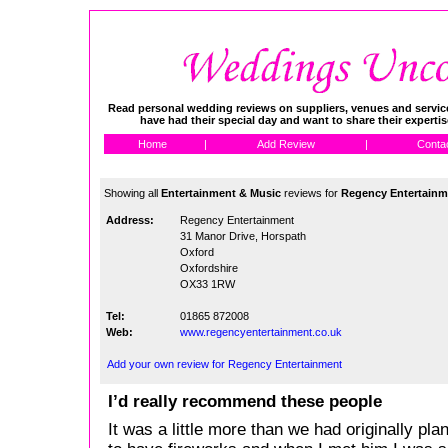
Read personal wedding reviews on suppliers, venues and service
have had their special day and want to share their experti
Home
|
Add Review
|
Conta
Showing all
Entertainment & Music
reviews for
Regency Entertainm
Address:
Regency Entertainment
31 Manor Drive, Horspath
Oxford
Oxfordshire
OX33 1RW
Tel:
01865 872008
Web:
www.regencyentertainment.co.uk
Add your own review for Regency Entertainment
I’d really recommend these people
It was a little more than we had originally pl