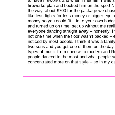
to have fireworks and when I met him I was s
fireworks plan and booked him on the spot! N
the way, about £700 for the package we chose 
like less lights for less money or bigger equ
money so you could fit it in to your own budg
and turned up on time, set up without me real
everyone dancing straight away – honestly, 
not one time when the floor wasn’t packed – 
noticed by most people. I think it was a fami
two sons and you get one of them on the day. 
types of music from cheese to modern and Rn
people danced to the most and what people s
concentrated more on that style – so in my 