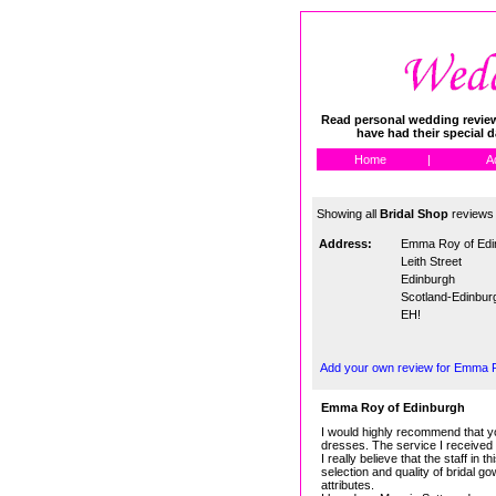
Read personal wedding reviews
have had their special 
Home
|
A
Showing all
Bridal Shop
reviews
Address:
Emma Roy of Edi
Leith Street
Edinburgh
Scotland-Edinbur
EH!
Add your own review for Emma 
Emma Roy of Edinburgh
I would highly recommend that yo
dresses. The service I received 
I really believe that the staff i
selection and quality of bridal 
attributes.