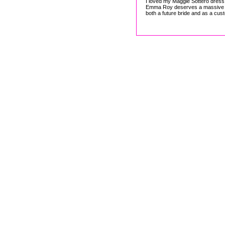
I loved my Maggie Sottero dress a
Emma Roy deserves a massive 'th
both a future bride and as a cus