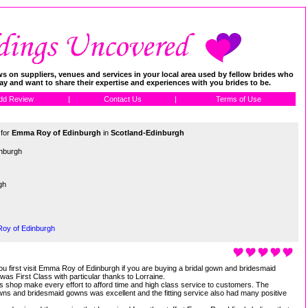
 on suppliers, venues and services in your local area used by fellow brides who
day and want to share their expertise and experiences with you brides to be.
dd Review
|
Contact Us
|
Terms of Use
 for
Emma Roy of Edinburgh
in
Scotland-Edinburgh
nburgh
gh
Roy of Edinburgh
u first visit Emma Roy of Edinburgh if you are buying a bridal gown and bridesmaid
was First Class with particular thanks to Lorraine.
n this shop make every effort to afford time and high class service to customers. The
gowns and bridesmaid gowns was excellent and the fitting service also had many positive