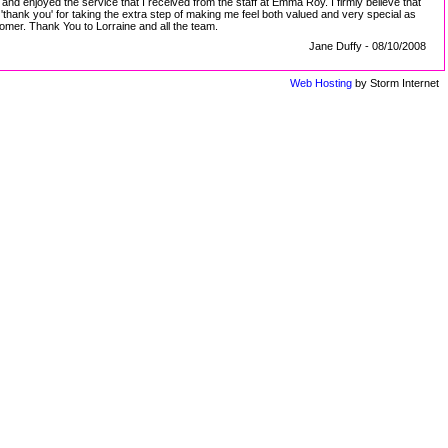
nd enjoyed the service that I received from the staff at Emma Roy. I firmly believe that
ank you' for taking the extra step of making me feel both valued and very special as
tomer. Thank You to Lorraine and all the team.
Jane Duffy - 08/10/2008
Web Hosting
by Storm Internet