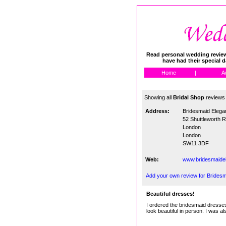
Read personal wedding reviews
have had their special 
Home
|
A
Showing all
Bridal Shop
reviews
Address:
Bridesmaid Elega
52 Shuttleworth 
London
London
SW11 3DF
Web:
www.bridesmaide
Add your own review for Brides
Beautiful dresses!
I ordered the bridesmaid dresses 
look beautiful in person. I was a