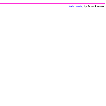
Web Hosting
by Storm Internet