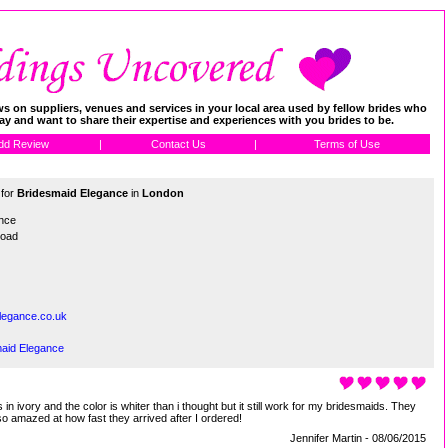
 on suppliers, venues and services in your local area used by fellow brides who
day and want to share their expertise and experiences with you brides to be.
dd Review
|
Contact Us
|
Terms of Use
 for
Bridesmaid Elegance
in
London
nce
Road
legance.co.uk
maid Elegance
in ivory and the color is whiter than i thought but it still work for my bridesmaids. They
lso amazed at how fast they arrived after I ordered!
Jennifer Martin - 08/06/2015