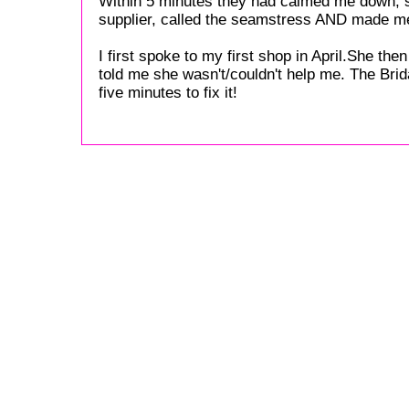
Within 5 minutes they had calmed me down, s
supplier, called the seamstress AND made me
I first spoke to my first shop in April.She th
told me she wasn't/couldn't help me. The Bri
five minutes to fix it!