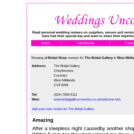
Read personal wedding reviews on suppliers, venues and service
have had their special day and want to share their experti
Home
|
Add Review
|
Conta
Showing all
Bridal Shop
reviews for
The Bridal Gallery
in
West Midl
Address:
The Bridal Gallery
Cheylesmore
Coventry
West Midlands
CV3 5HW
Tel:
(024) 7650 6111
Web:
www.bridalgallerycoventry.co.uk/welcome.htm
Add your own review for The Bridal Gallery
Amazing
After a sleepless night causedby another shop