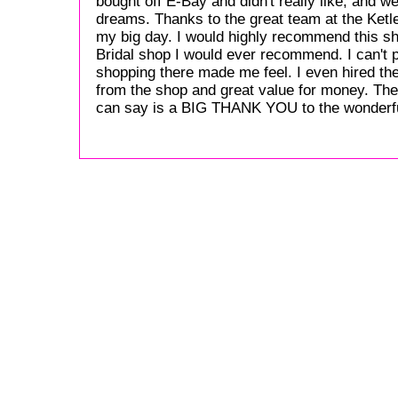
bought off E-Bay and didn't really like, and w
dreams. Thanks to the great team at the Ketley
my big day. I would highly recommend this sho
Bridal shop I would ever recommend. I can't 
shopping there made me feel. I even hired the
from the shop and great value for money. The
can say is a BIG THANK YOU to the wonderfu