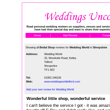
Read personal wedding reviews on suppliers, venues and service
have had their special day and want to share their experti
Home
|
Add Review
|
Conta
Showing all
Bridal Shop
reviews for
Wedding World
in
Shropshire
Address:
Wedding World
32, Woodside Road, Ketley
Telford
Shropshire
TF1 5EZ
Tel:
01952 246226
Web:
www.weddingworldtelford.com
Add your own review for Wedding World
Wonderful little shop, wonderful service
I can't believe the service I got - it was amaz