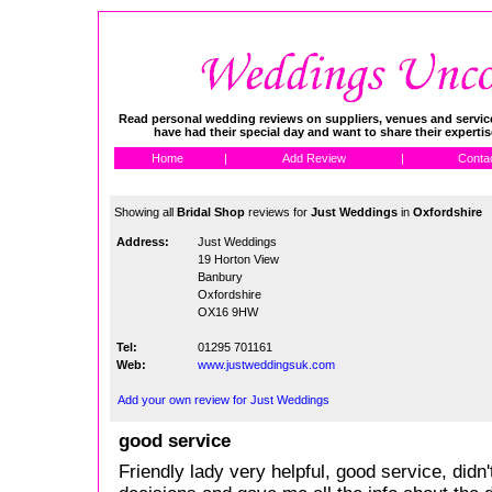
Read personal wedding reviews on suppliers, venues and service
have had their special day and want to share their experti
Home
|
Add Review
|
Conta
Showing all
Bridal Shop
reviews for
Just Weddings
in
Oxfordshire
Address:
Just Weddings
19 Horton View
Banbury
Oxfordshire
OX16 9HW
Tel:
01295 701161
Web:
www.justweddingsuk.com
Add your own review for Just Weddings
good service
Friendly lady very helpful, good service, didn