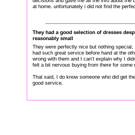
decisions and gave me all the info about the 
at home. unfortunately i did not find the perfe
They had a good selection of dresses desp
reasonably small
They were perfectly nice but nothing special, i
had such great service before hand at the ot
wrong with them and I can’t explain why I didn
felt a bit nervous buying from there for some
That said, I do know someone who did get the
good service.