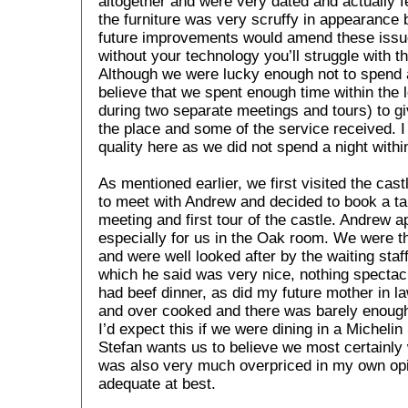
altogether and were very dated and actually f
the furniture was very scruffy in appearance 
future improvements would amend these issues
without your technology you’ll struggle with t
Although we were lucky enough not to spend a f
believe that we spent enough time within the l
during two separate meetings and tours) to gi
the place and some of the service received.
quality here as we did not spend a night withi
As mentioned earlier, we first visited the ca
to meet with Andrew and decided to book a tab
meeting and first tour of the castle. Andrew a
especially for us in the Oak room. We were th
and were well looked after by the waiting staf
which he said was very nice, nothing spectacul
had beef dinner, as did my future mother in l
and over cooked and there was barely enough fo
I’d expect this if we were dining in a Michelin
Stefan wants us to believe we most certainly
was also very much overpriced in my own opi
adequate at best.