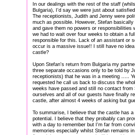
In our dealings with the rest of the staff (whil
Bulgaria), I’d say we were just about satisfied
The receptionists, Judith and Jenny were poli
much as possible. However, Stefan basically
and gave them no powers or responsibilities 
we had to wait over four weeks to obtain a ful
responsible for this. Lack of an assistant or
occur is a massive issue!! I still have no ide
castle?
Upon Stefan’s return from Bulgaria my partne
three separate occasions only to be told by J
receptionists) that he was in a meeting ….. Y
requested he call us back to discuss the whol
weeks have passed and still no contact from S
ourselves and all of our guests have finally r
castle, after almost 4 weeks of asking but gues
To summarise, I believe that the castle has a
potential. I believe that they probably can p
with a day to remember but I’m far from convi
memories especially whilst Stefan remains in 