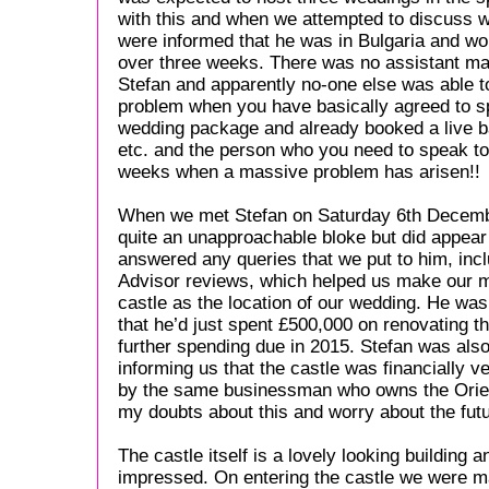
with this and when we attempted to discuss 
were informed that he was in Bulgaria and wou
over three weeks. There was no assistant mana
Stefan and apparently no-one else was able t
problem when you have basically agreed to s
wedding package and already booked a live ba
etc. and the person who you need to speak to 
weeks when a massive problem has arisen!!
When we met Stefan on Saturday 6th Decemb
quite an unapproachable bloke but did appea
answered any queries that we put to him, incl
Advisor reviews, which helped us make our 
castle as the location of our wedding. He was
that he’d just spent £500,000 on renovating t
further spending due in 2015. Stefan was als
informing us that the castle was financially 
by the same businessman who owns the Orient
my doubts about this and worry about the futur
The castle itself is a lovely looking building a
impressed. On entering the castle we were m