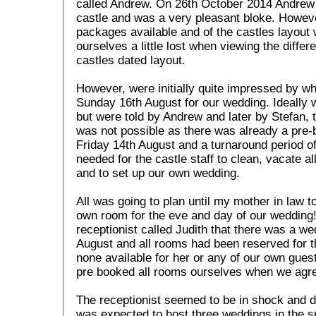
called Andrew. On 26th October 2014 Andrew 
castle and was a very pleasant bloke. Howeve
packages available and of the castles layout 
ourselves a little lost when viewing the differ
castles dated layout.
However, were initially quite impressed by w
Sunday 16th August for our wedding. Ideally
but were told by Andrew and later by Stefan, 
was not possible as there was already a pre
Friday 14th August and a turnaround period o
needed for the castle staff to clean, vacate a
and to set up our own wedding.
All was going to plan until my mother in law t
own room for the eve and day of our wedding
receptionist called Judith that there was a w
August and all rooms had been reserved for 
none available for her or any of our own guest
pre booked all rooms ourselves when we agre
The receptionist seemed to be in shock and d
was expected to host three weddings in the 