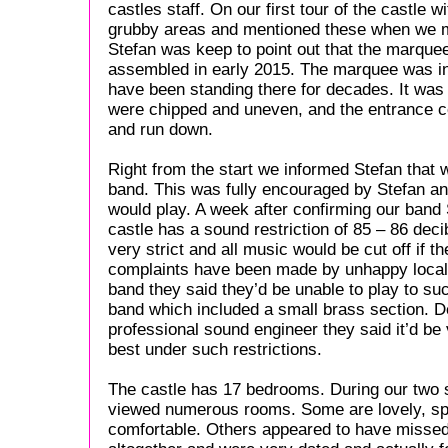
castles staff. On our first tour of the castle
grubby areas and mentioned these when we m
Stefan was keep to point out that the marque
assembled in early 2015. The marquee was in a
have been standing there for decades. It was
were chipped and uneven, and the entrance cor
and run down.
Right from the start we informed Stefan that 
band. This was fully encouraged by Stefan an
would play. A week after confirming our band 
castle has a sound restriction of 85 – 86 deci
very strict and all music would be cut off if 
complaints have been made by unhappy locals
band they said they’d be unable to play to such
band which included a small brass section. D
professional sound engineer they said it’d be v
best under such restrictions.
The castle has 17 bedrooms. During our two 
viewed numerous rooms. Some are lovely, sp
comfortable. Others appeared to have missed