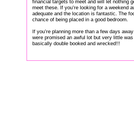
financial targets to meet and will let nothing 
meet these. If you’re looking for a weekend aw
adequate and the location is fantastic. The f
chance of being placed in a good bedroom.
If you’re planning more than a few days away 
were promised an awful lot but very little wa
basically double booked and wrecked!!!