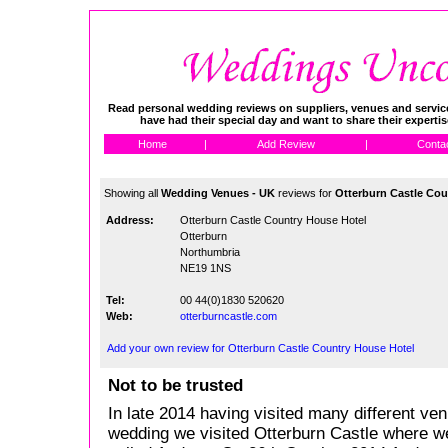
Read personal wedding reviews on suppliers, venues and service
have had their special day and want to share their experti
Home
|
Add Review
|
Conta
Showing all
Wedding Venues - UK
reviews for
Otterburn Castle Cou
Address:
Otterburn Castle Country House Hotel
Otterburn
Northumbria
NE19 1NS
Tel:
00 44(0)1830 520620
Web:
otterburncastle.com
Add your own review for Otterburn Castle Country House Hotel
Not to be trusted
In late 2014 having visited many different ven
wedding we visited Otterburn Castle where 