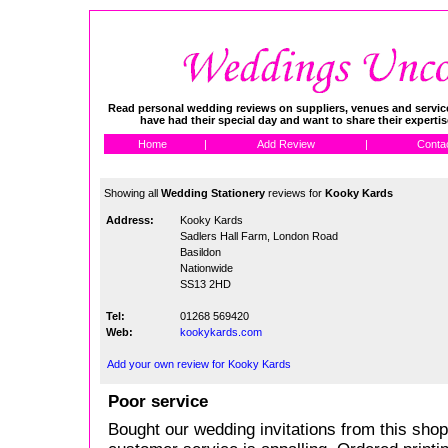
Read personal wedding reviews on suppliers, venues and service
have had their special day and want to share their experti
Home
|
Add Review
|
Conta
Showing all
Wedding Stationery
reviews for
Kooky Kards
Address:
Kooky Kards
Sadlers Hall Farm, London Road
Basildon
Nationwide
SS13 2HD
Tel:
01268 569420
Web:
kookykards.com
Add your own review for Kooky Kards
Poor service
Bought our wedding invitations from this shop 