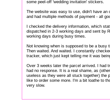
some peel-off 'wedding invitation' stickers.
The website was easy to use, didn't have an 
and had multiple methods of payment - all goo
I checked the delivery information, which sta
dispatched in 2-3 working days and sent by Ro
working days during busy times.
Not knowing when is supposed to be a busy ti
Then waited. And waited. I constantly checked
tracker, which just kept telling me it was bei
Over 3 weeks later the parcel arrived. I had 
had no response. It is a real shame, as (othe
useless as they were all stuck together) the 
like to order some more. I'm a bit loathe to th
very slow.