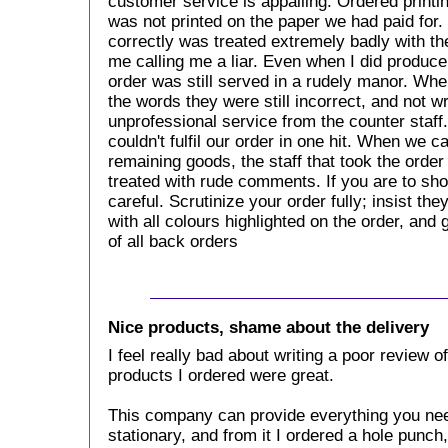
customer service is appalling. Ordered printi
was not printed on the paper we had paid for
correctly was treated extremely badly with th
me calling me a liar. Even when I did produce
order was still served in a rudely manor. Wh
the words they were still incorrect, and not w
unprofessional service from the counter staff
couldn't fulfil our order in one hit. When we 
remaining goods, the staff that took the orde
treated with rude comments. If you are to sho
careful. Scrutinize your order fully; insist th
with all colours highlighted on the order, and
of all back orders
Nice products, shame about the delivery
I feel really bad about writing a poor review 
products I ordered were great.
This company can provide everything you ne
stationary, and from it I ordered a hole punc