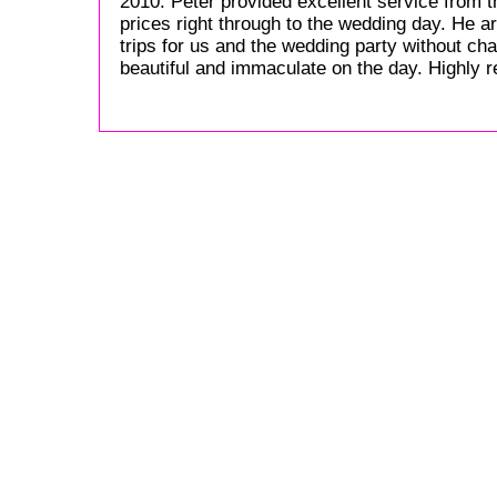
2010. Peter provided excellent service from 
prices right through to the wedding day. He a
trips for us and the wedding party without ch
beautiful and immaculate on the day. Highly