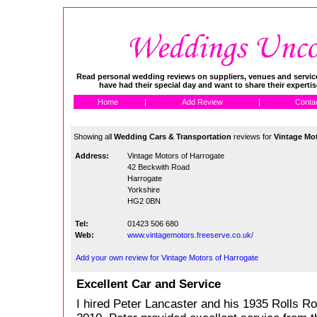
Read personal wedding reviews on suppliers, venues and service
have had their special day and want to share their experti
Home
|
Add Review
|
Conta
Showing all
Wedding Cars & Transportation
reviews for
Vintage Mot
Address:
Vintage Motors of Harrogate
42 Beckwith Road
Harrogate
Yorkshire
HG2 0BN
Tel:
01423 506 680
Web:
www.vintagemotors.freeserve.co.uk/
Add your own review for Vintage Motors of Harrogate
Excellent Car and Service
I hired Peter Lancaster and his 1935 Rolls R